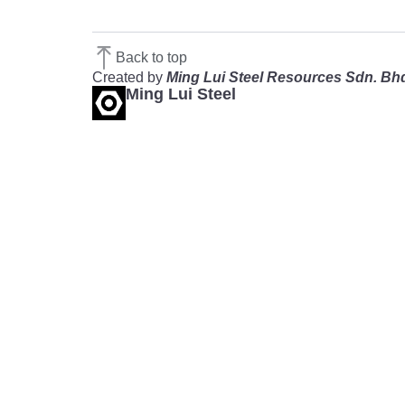
Back to top
Created by
Ming Lui Steel Resources Sdn. Bh
Ming Lui Steel