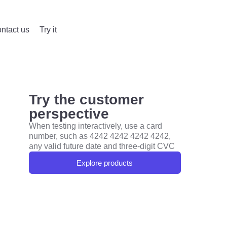
ntact us
Try it
Try the customer
perspective
When testing interactively, use a card
number, such as 4242 4242 4242 4242,
any valid future date and three-digit CVC
Explore products