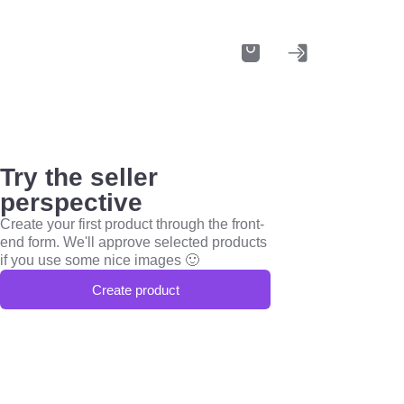
Try the seller
perspective
Create your first product through the front-
end form. We'll approve selected products
if you use some nice images 🙂
Create product