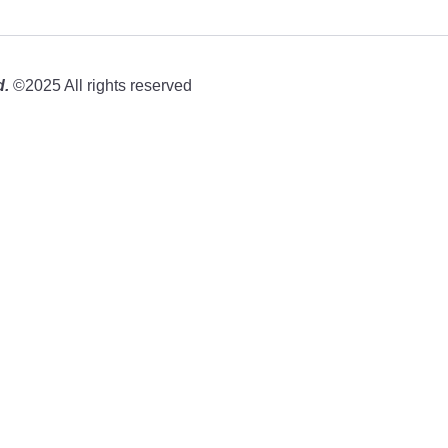
d.
©2025 All rights reserved