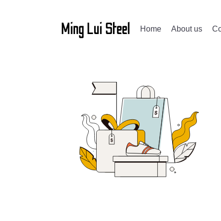
Home
About us
Co