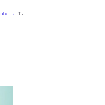
ntact us
Try it