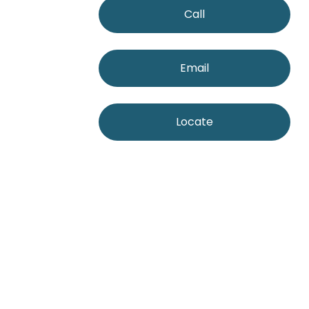
Call
Email
Locate