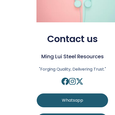
Contact us
Ming Lui Steel Resources
"Forging Quality, Delivering Trust."
Whatsapp