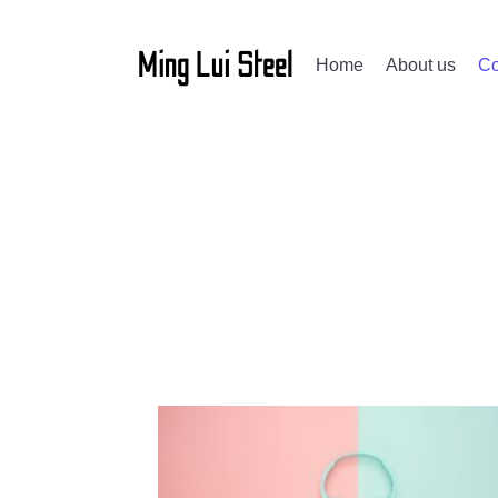
Home
About us
Co