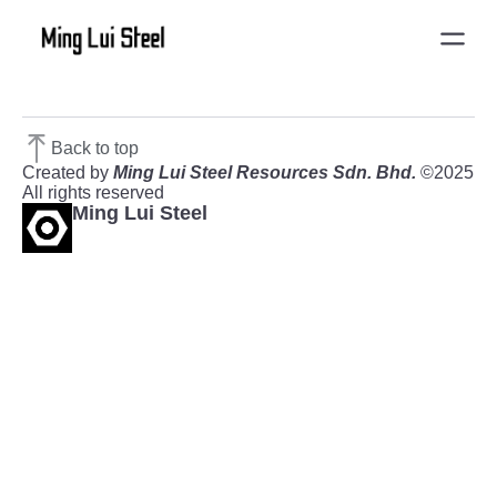
Back to top
Created by
Ming Lui Steel Resources Sdn. Bhd.
©2025
All rights reserved
Ming Lui Steel