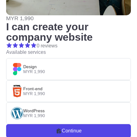
MYR 1,990
I can create your
company website
0 reviews
Available services
Design
MYR 1,990
Front-end
MYR 1,990
WordPress
MYR 1,990
Continue