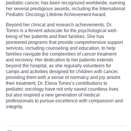
pediatric cancer, has been recognized worldwide, earning
her several prestigious awards, including the International
Pediatric Oncology Lifetime Achievement Award.
Beyond her clinical and research achievements, Dr.
Torres is a fervent advocate for the psychological well-
being of her patients and their families. She has
pioneered programs that provide comprehensive support
services, including counseling and education, to help
families navigate the complexities of cancer treatment
and recovery. Her dedication to her patients extends
beyond the hospital, as she regularly volunteers for
camps and activities designed for children with cancer,
providing them with a sense of normalcy and joy amidst
their treatment. Dr. Elena Torres’s contributions to
pediatric oncology have not only saved countless lives
but also inspired a new generation of medical
professionals to pursue excellence with compassion and
integrity.