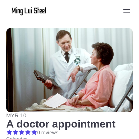
MYR 10
A doctor appointment
0 reviews