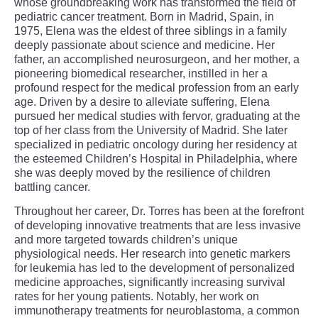
whose groundbreaking work has transformed the field of
pediatric cancer treatment. Born in Madrid, Spain, in
1975, Elena was the eldest of three siblings in a family
deeply passionate about science and medicine. Her
father, an accomplished neurosurgeon, and her mother, a
pioneering biomedical researcher, instilled in her a
profound respect for the medical profession from an early
age. Driven by a desire to alleviate suffering, Elena
pursued her medical studies with fervor, graduating at the
top of her class from the University of Madrid. She later
specialized in pediatric oncology during her residency at
the esteemed Children’s Hospital in Philadelphia, where
she was deeply moved by the resilience of children
battling cancer.
Throughout her career, Dr. Torres has been at the forefront
of developing innovative treatments that are less invasive
and more targeted towards children’s unique
physiological needs. Her research into genetic markers
for leukemia has led to the development of personalized
medicine approaches, significantly increasing survival
rates for her young patients. Notably, her work on
immunotherapy treatments for neuroblastoma, a common