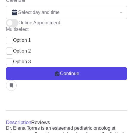
Calendar
Select day and time
Online Appointment
Multiselect
Option 1
Option 2
Option 3
Continue
Description
Reviews
Dr. Elena Torres is an esteemed pediatric oncologist