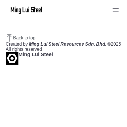
Back to top
Created by
Ming Lui Steel Resources Sdn. Bhd.
©2025
All rights reserved
Ming Lui Steel