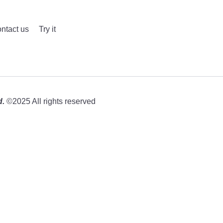
ntact us
Try it
d.
©2025 All rights reserved