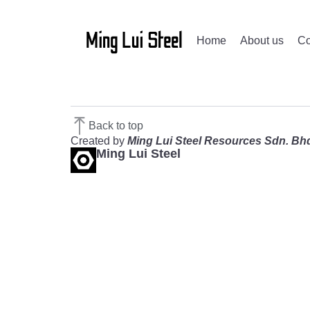
Home
About us
Co
Back to top
Created by
Ming Lui Steel Resources Sdn. Bh
Ming Lui Steel